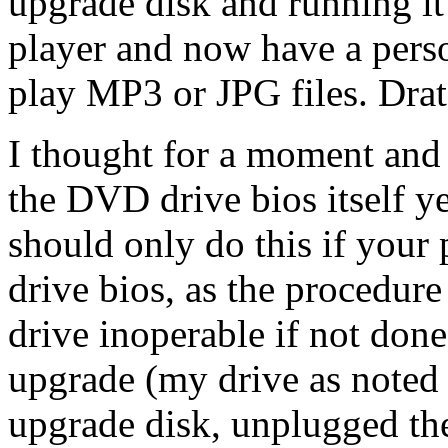
upgrade disk and running it 
player and now have a person
play MP3 or JPG files. Drat
I thought for a moment and t
the DVD drive bios itself y
should only do this if your
drive bios, as the procedure
drive inoperable if not don
upgrade (my drive as noted b
upgrade disk, unplugged the