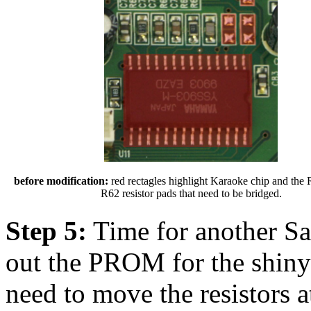
before modification:
red rectagles highlight Karaoke chip and the
R62 resistor pads that need to be bridged.
Step 5:
Time for another S
out the PROM for the shin
need to move the resistors 