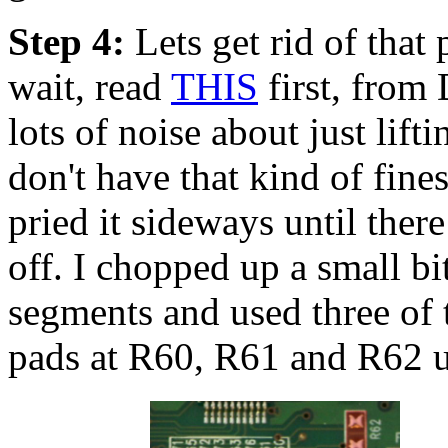
Step 4:
Lets get rid of that
wait, read
THIS
first, from 
lots of noise about just lifti
don't have that kind of fine
pried it sideways until there
off. I chopped up a small bi
segments and used three of 
pads at R60, R61 and R62 us