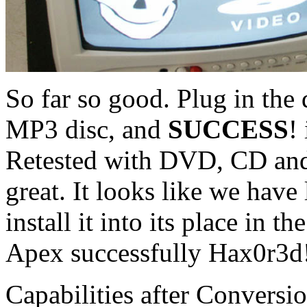
So far so good. Plug in the 
MP3 disc, and
SUCCESS
!
Retested with DVD, CD an
great. It looks like we have l
install it into its place in t
Apex successfully Hax0r3d
Capabilities after Conversio