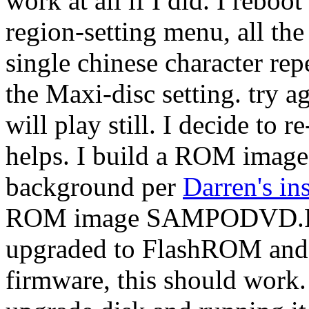
work at all if I did. I rebo
region-setting menu, all the
single chinese character repe
the Maxi-disc setting. try 
will play still. I decide to 
helps. I build a ROM imag
background per
Darren's in
ROM image SAMPODVD.ROM
upgraded to FlashROM and 
firmware, this should work. I