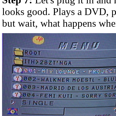
looks good. Plays a DVD, p
but wait, what happens whe