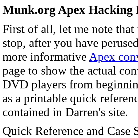
Munk.org Apex Hacking 
First of all, let me note th
stop, after you have peruse
more informative
Apex conv
page to show the actual con
DVD players from beginning 
as a printable quick referen
contained in Darren's site.
Quick Reference and Case