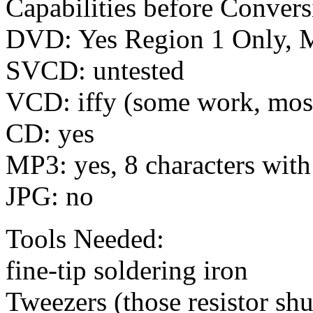
Capabilities before Convers
DVD: Yes Region 1 Only, 
SVCD: untested
VCD: iffy (some work, most
CD: yes
MP3: yes, 8 characters wit
JPG: no
Tools Needed:
fine-tip soldering iron
Tweezers (those resistor shu