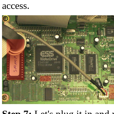
access.
Step 7:
Let's plug it in and