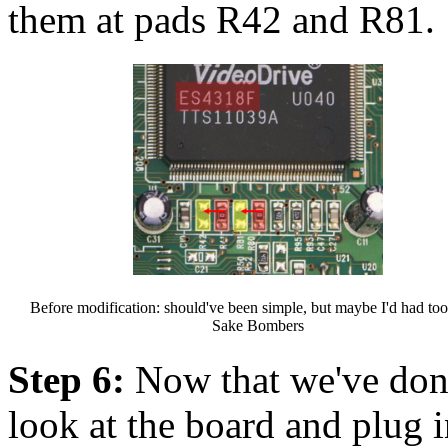
them at pads R42 and R81.
Before modification: should've been simple, but maybe I'd had to
Sake Bombers
Step 6:
Now that we've done
look at the board and plug 