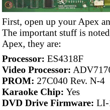
First, open up your Apex an
The important stuff is note
Apex, they are:
Processor:
ES4318F
Video Processor:
ADV717
PROM:
27C040 Rev. N-4
Karaoke Chip:
Yes
DVD Drive Firmware:
LI-