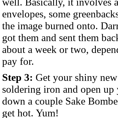
well. Basically, it involves
envelopes, some greenback
the image burned onto. Dar
got them and sent them back 
about a week or two, depen
pay for.
Step 3:
Get your shiny new 
soldering iron and open up 
down a couple Sake Bombers
get hot. Yum!