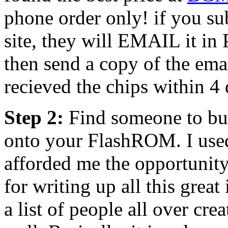
phone order only! if you sub
site, they will EMAIL it in
then send a copy of the ema
recieved the chips within 4 
Step 2:
Find someone to bu
onto your FlashROM. I us
afforded me the opportunity
for writing up all this great 
a list of people all over cre