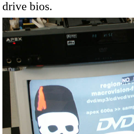
drive bios.