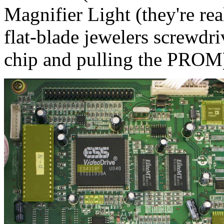
Magnifier Light (they're rea
flat-blade jewelers screwdri
chip and pulling the PROM