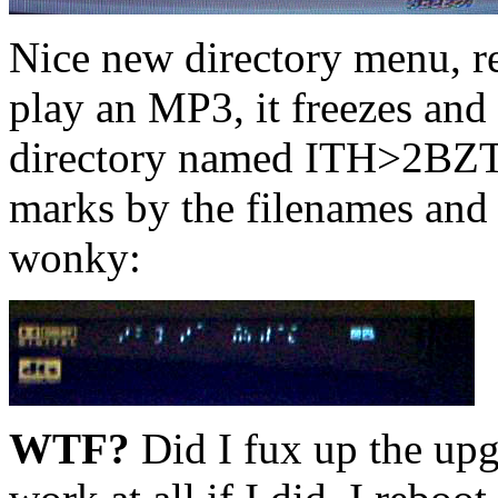
Nice new directory menu, rea
play an MP3, it freezes and 
directory named ITH>2BZT'
marks by the filenames and 
wonky:
WTF?
Did I fux up the upg