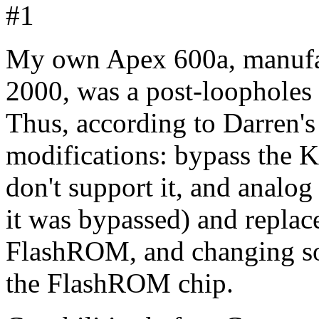
#1
My own Apex 600a, manufac
2000, was a post-loophole
Thus, according to Darren's 
modifications: bypass the 
don't support it, and analo
it was bypassed) and repla
FlashROM, and changing som
the FlashROM chip.