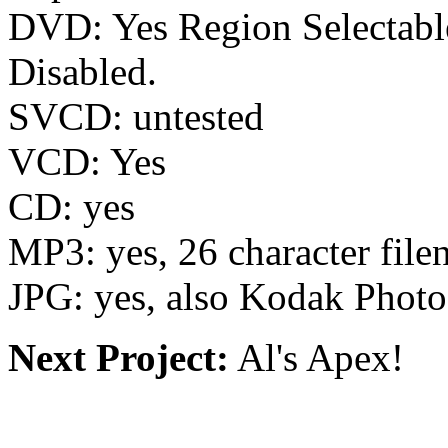
DVD: Yes Region Selectab
Disabled.
SVCD: untested
VCD: Yes
CD: yes
MP3: yes, 26 character fil
JPG: yes, also Kodak Phot
Next Project:
Al's Apex!