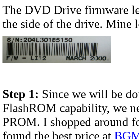
The DVD Drive firmware lev
the side of the drive. Mine l
Step 1:
Since we will be doi
FlashROM capability, we n
PROM. I shopped around f
found the best price at
BGM